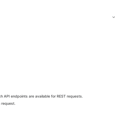
ch API endpoints are available for REST requests.
 request.