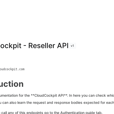
ckpit - Reseller API
v1
oudcockpit.com
uction
cumentation for the **CloudCockpit API**. In here you can check whi
ou can also learn the request and response bodies expected for each
 call any of this endpoints go to the Authentication guide tab.