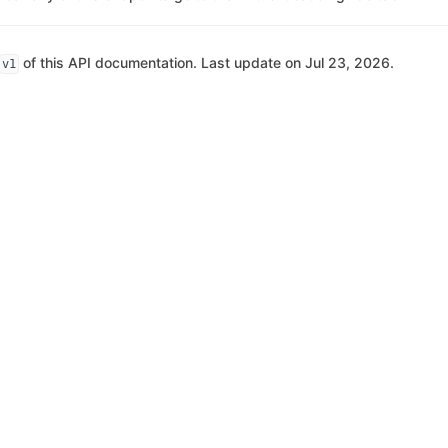
of this API documentation. Last update on Jul 23, 2026.
v1