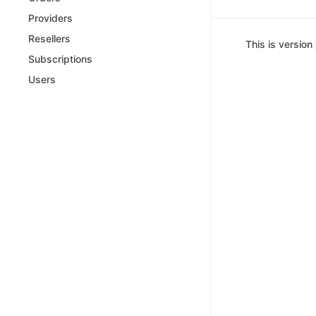
Providers
Resellers
This is version
Subscriptions
Users