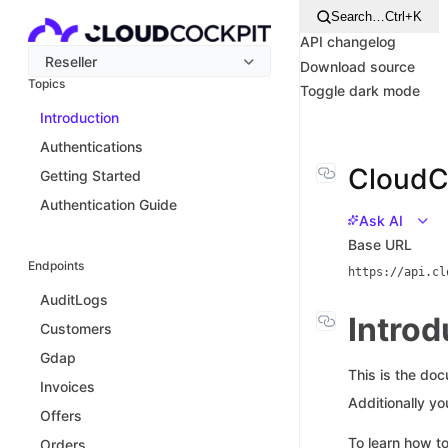
Search…
Ctrl+K
API changelog
Reseller
Download source
Topics
Toggle dark mode
Introduction
Authentications
CloudCo
Getting Started
Authentication Guide
Ask AI
Base URL
Endpoints
https://api.cl
AuditLogs
Introd
Customers
Gdap
This is the do
Invoices
Additionally y
Offers
To learn how to
Orders